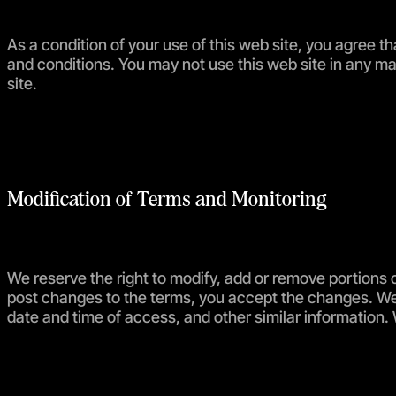
As a condition of your use of this web site, you agree th
and conditions. You may not use this web site in any man
site.
Modification of Terms and Monitoring
We reserve the right to modify, add or remove portions o
post changes to the terms, you accept the changes. We 
date and time of access, and other similar information.