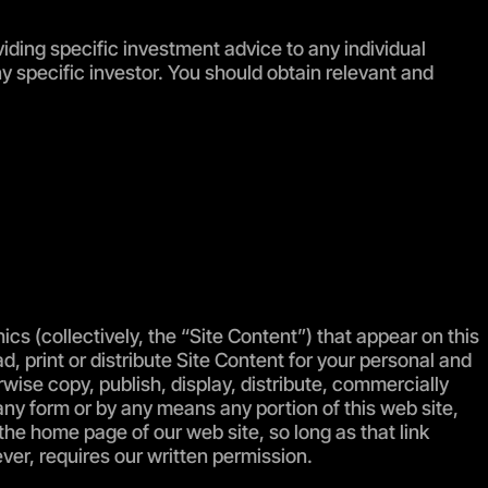
viding specific investment advice to any individual
ny specific investor. You should obtain relevant and
phics (collectively, the “Site Content”) that appear on this
d, print or distribute Site Content for your personal and
ise copy, publish, display, distribute, commercially
 any form or by any means any portion of this web site,
the home page of our web site, so long as that link
ever, requires our written permission.