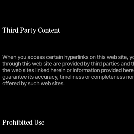
Third Party Content
When you access certain hyperlinks on this web site, yo
through this web site are provided by third parties and 
the web sites linked herein or information provided her
guarantee its accuracy, timeliness or completeness nor 
offered by such web sites.
Prohibited Use