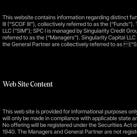
This website contains information regarding distinct fund
III (“SCOF III”), collectively referred to as the (“Fun
LLC (“SIM”); SPC I is managed by Singularity Credit Grou
referred to as the (“Managers”). Singularity Capital LLC
the General Partner are collectively referred to as (“Si
Web Site Content
This web site is provided for informational purposes only
will only be made in compliance with applicable state 
No offering will be registered under the Securities Ac
1940. The Managers and General Partner are not regist