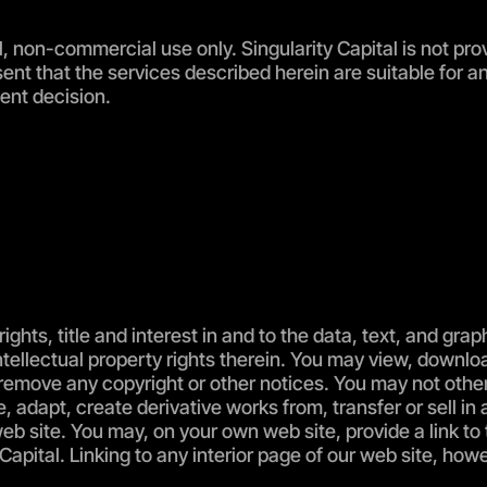
l, non-commercial use only. Singularity Capital is not pro
ent that the services described herein are suitable for a
ent decision.
rights, title and interest in and to the data, text, and gra
ntellectual property rights therein. You may view, downloa
remove any copyright or other notices. You may not otherw
, adapt, create derivative works from, transfer or sell in
b site. You may, on your own web site, provide a link to 
Capital. Linking to any interior page of our web site, how