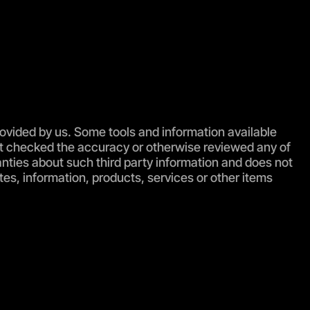
rovided by us. Some tools and information available
s not checked the accuracy or otherwise reviewed any of
anties about such third party information and does not
es, information, products, services or other items