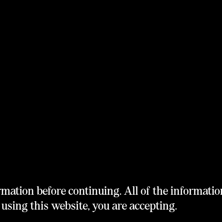
rmation before continuing. All of the informatio
using this website, you are accepting.