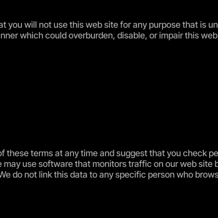
at you will not use this web site for any purpose that is 
ner which could overburden, disable, or impair this web s
f these terms at any time and suggest that you check peri
may use software that monitors traffic on our web site 
 We do not link this data to any specific person who brow