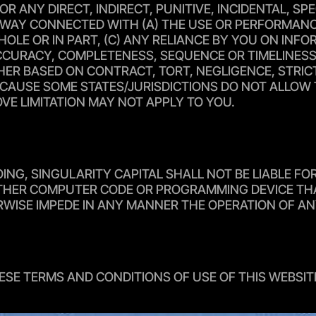
FOR ANY DIRECT, INDIRECT, PUNITIVE, INCIDENTAL, 
AY CONNECTED WITH (A) THE USE OR PERFORMANCE O
 WHOLE OR IN PART, (C) ANY RELIANCE BY YOU ON IN
 ACCURACY, COMPLETENESS, SEQUENCE OR TIMELINESS
 BASED ON CONTRACT, TORT, NEGLIGENCE, STRICT L
CAUSE SOME STATES/JURISDICTIONS DO NOT ALLOW TH
VE LIMITATION MAY NOT APPLY TO YOU.
OING, SINGULARITY CAPITAL SHALL NOT BE LIABLE F
 OTHER COMPUTER CODE OR PROGRAMMING DEVICE THA
ERWISE IMPEDE IN ANY MANNER THE OPERATION OF 
ESE TERMS AND CONDITIONS OF USE OF THIS WEBSIT