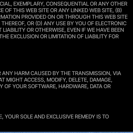
SPECIAL, EXEMPLARY, CONSEQUENTIAL OR ANY OTHER
F THIS WEB SITE OR ANY LINKED WEB SITE, (B)
FORMATION PROVIDED ON OR THROUGH THIS WEB SITE
 THEREOF, OR (D) ANY USE BY YOU OF ELECTRONIC
IABILITY OR OTHERWISE, EVEN IF WE HAVE BEEN
E EXCLUSION OR LIMITATION OF LIABILITY FOR
OR ANY HARM CAUSED BY THE TRANSMISSION, VIA
T MIGHT ACCESS, MODIFY, DELETE, DAMAGE,
ANY OF YOUR SOFTWARE, HARDWARE, DATA OR
E, YOUR SOLE AND EXCLUSIVE REMEDY IS TO