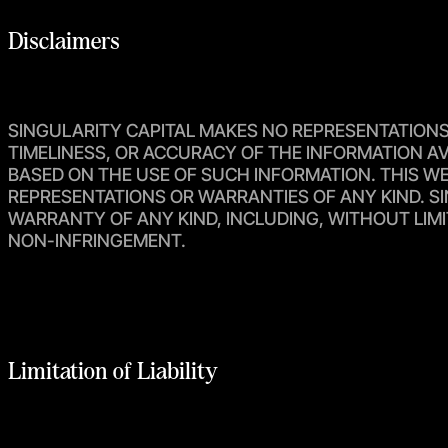
Disclaimers
SINGULARITY CAPITAL MAKES NO REPRESENTATIONS O
TIMELINESS, OR ACCURACY OF THE INFORMATION AV
BASED ON THE USE OF SUCH INFORMATION. THIS WEB
REPRESENTATIONS OR WARRANTIES OF ANY KIND. SI
WARRANTY OF ANY KIND, INCLUDING, WITHOUT LIMI
NON-INFRINGEMENT.
Limitation of Liability