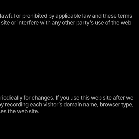
unlawful or prohibited by applicable law and these terms
ite or interfere with any other party’s use of the web
odically for changes. If you use this web site after we
by recording each visitor’s domain name, browser type,
ses the web site.