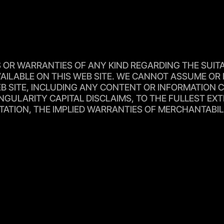
R WARRANTIES OF ANY KIND REGARDING THE SUITABIL
AILABLE ON THIS WEB SITE. WE CANNOT ASSUME OR 
 SITE, INCLUDING ANY CONTENT OR INFORMATION CON
NGULARITY CAPITAL DISCLAIMS, TO THE FULLEST EXT
TATION, THE IMPLIED WARRANTIES OF MERCHANTABIL