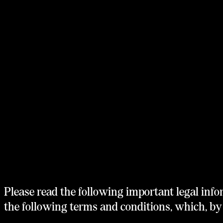
Home
Philosophy
Portfolio
Team
Stories
Terms of Service
Please read the following important legal info
the following terms and conditions, which, by 