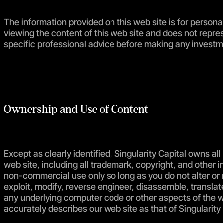
The information provided on this web site is for persona
viewing the content of this web site and does not repres
specific professional advice before making any investm
Ownership and Use of Content
Except as clearly identified, Singularity Capital owns all 
web site, including all trademark, copyright, and other i
non-commercial use only so long as you do not alter or 
exploit, modify, reverse engineer, disassemble, translate
any underlying computer code or other aspects of the we
accurately describes our web site as that of Singularity 