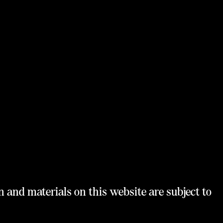
n and materials on this website are subject to