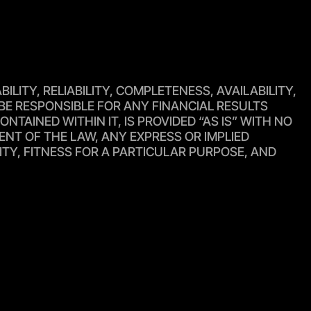
ITY, RELIABILITY, COMPLETENESS, AVAILABILITY,
BE RESPONSIBLE FOR ANY FINANCIAL RESULTS
TAINED WITHIN IT, IS PROVIDED “AS IS” WITH NO
ENT OF THE LAW, ANY EXPRESS OR IMPLIED
ITY, FITNESS FOR A PARTICULAR PURPOSE, AND