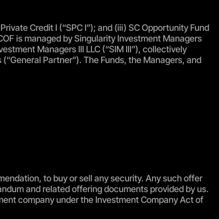
rivate Credit I (“SPC I”); and (iii) SC Opportunity Fund
: SCOF is managed by Singularity Investment Managers
estment Managers III LLC (“SIM III”), collectively
tes (“General Partner”). The Funds, the Managers, and
mendation, to buy or sell any security. Any such offer
randum and related offering documents provided by us.
vestment company under the Investment Company Act of