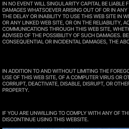
IN NO EVENT WILL SINGULARITY CAPITAL BE LIABLE 
DAMAGES WHATSOEVER ARISING OUT OF OR IN ANY W
THE DELAY OR INABILITY TO USE THIS WEB SITE IN
OR ANY LINKED WEB SITE, OR ON THE RELIABILITY,
COMMUNICATIONS THROUGH THIS WEB SITE, WHETHER
ADVISED OF THE POSSIBILITY OF SUCH DAMAGES. BE
CONSEQUENTIAL OR INCIDENTAL DAMAGES, THE ABO
IN ADDITION TO AND WITHOUT LIMITING THE FOREG
USE OF THIS WEB SITE, OF A COMPUTER VIRUS OR
CORRUPT, DEACTIVATE, DISABLE, DISRUPT, OR OTH
PROPERTY.
IF YOU ARE UNWILLING TO COMPLY WITH ANY OF TH
DISCONTINUE USING THIS WEBSITE.