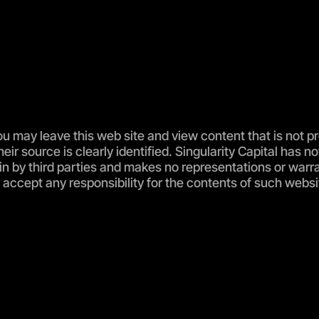
u may leave this web site and view content that is not p
their source is clearly identified. Singularity Capital ha
ein by third parties and makes no representations or warr
accept any responsibility for the contents of such websit