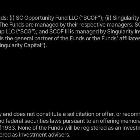
s: (i) SC Opportunity Fund LLC (“SCOF”); (ii) Singularity P
ds”). The Funds are managed by their respective managers
p LLC (“SCG”); and SCOF III is managed by Singularity Inv
 is the general partner of the Funds or the Funds’ affilia
ngularity Capital”).
 and does not constitute a solicitation or offer, or recom
and federal securities laws pursuant to an offering memo
t of 1933. None of the Funds will be registered as an in
ered as investment advisers.